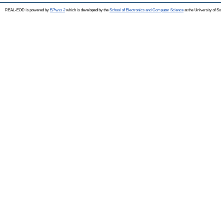
REAL-EOD is powered by
EPrints 3
which is developed by the
School of Electronics and Computer Science
at the University of 