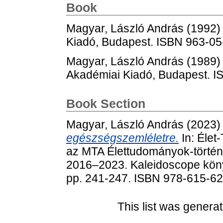
Book
Magyar, László András
(1992
Kiadó, Budapest. ISBN 963-0
Magyar, László András
(1989
Akadémiai Kiadó, Budapest. 
Book Section
Magyar, László András
(2023
egészségszemléletre.
In: Éle
az MTA Élettudományok-történ
2016‒2023. Kaleidoscope köny
pp. 241-247. ISBN 978-615-6
This list was genera