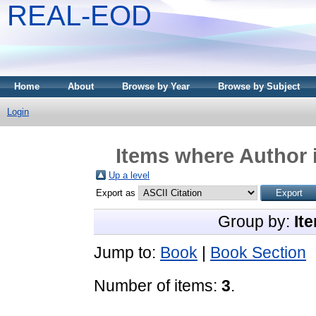
REAL-EOD
Home
About
Browse by Year
Browse by Subject
Login
Items where Author i
Up a level
Export as
Group by:
It
Jump to:
Book
|
Book Section
Number of items:
3
.