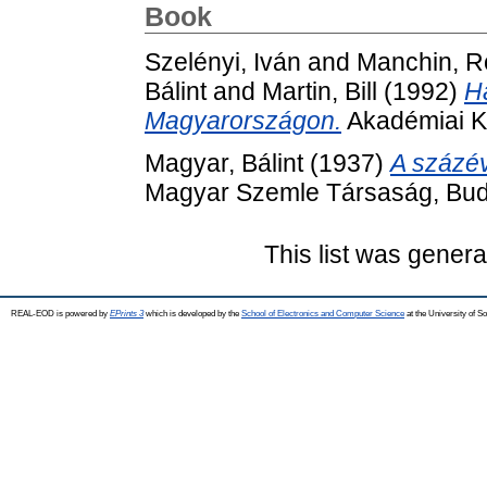
Book
Szelényi, Iván
and
Manchin, R
Bálint
and
Martin, Bill
(1992)
H
Magyarországon.
Akadémiai K
Magyar, Bálint
(1937)
A százé
Magyar Szemle Társaság, Bud
This list was gener
REAL-EOD is powered by
EPrints 3
which is developed by the
School of Electronics and Computer Science
at the University of 