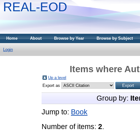
REAL-EOD
Home
About
Browse by Year
Browse by Subject
Login
Items where Aut
Up a level
Export as
Group by:
It
Jump to:
Book
Number of items:
2
.