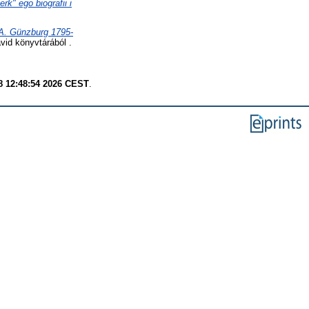
k" ego biografii i
 A. Günzburg 1795-
id könyvtárából .
8 12:48:54 2026 CEST
.