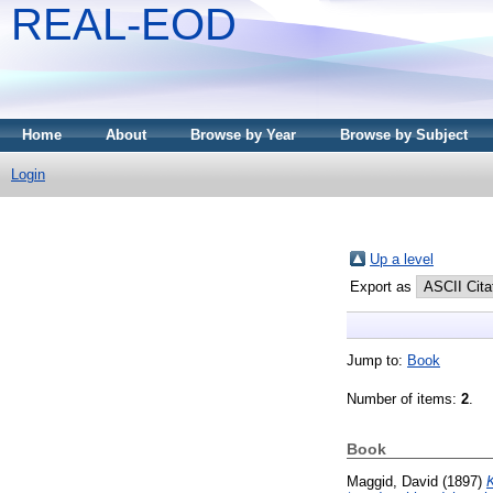
REAL-EOD
Home
About
Browse by Year
Browse by Subject
Login
Up a level
Export as
Jump to:
Book
Number of items:
2
.
Book
Maggid, David
(1897)
K