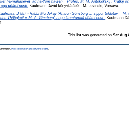
ḵet ha-maḥaševet ʻad ha-Yom ha-zeh = Profes. M. M. Antokolʹskij : kratkij očer
ego dêâtel’nosti.
Kaufmann Dávid könyvtárából . M. Levinski, Varsava.
Kaufmann B 557 - Rabbi Mordeḵay ’Aharon Günzburg ... sippur toldotav = M.
sche Thätigkeit = M. A. Gincburg" i ego literaturnaâ dêâtel’nost’.
Kaufmann Dáv
g.
This list was generated on
Sat Aug 
Southampton.
More information and software credits
.