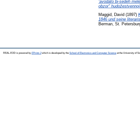
ʻavodato bi-sedeh mele
obzor" hudožestvennoj 
Maggid, David
(1897)
1846 und seine literari
Berman, St. Petersbur
REAL-EOD is powered by
EPrints 3
which is developed by the
School of Electronics and Computer Science
at the University of 