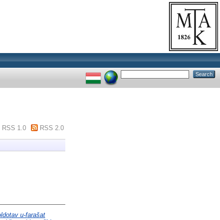
RSS 1.0
RSS 2.0
ldotav u-farašat