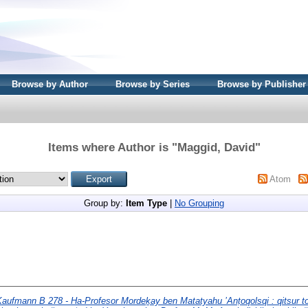
Browse by Author
Browse by Series
Browse by Publisher
Items where Author is "
Maggid, David
"
Atom
Group by:
Item Type
|
No Grouping
aufmann B 278 - Ha-Profesor Mordeḵay ben Matatyahu ’Anṭoqolsqi : qitsur to