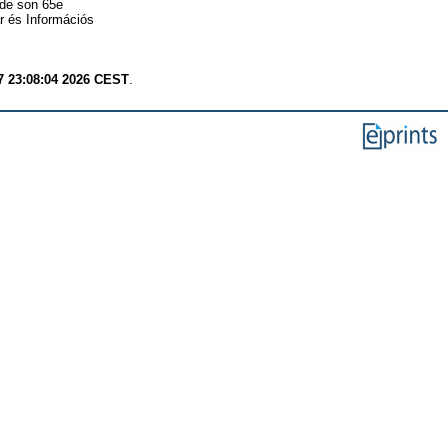
 de son 65e
r és Információs
7 23:08:04 2026 CEST
.