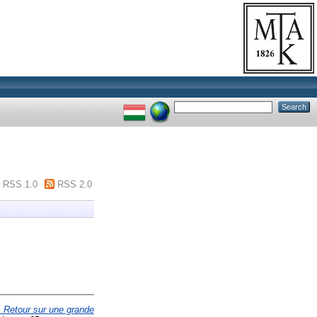
RSS 1.0
RSS 2.0
: Retour sur une grande