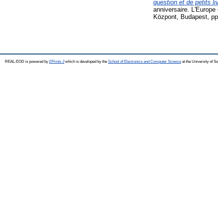
question et de petits li
anniversaire. L'Europ
Központ, Budapest, pp
REAL-EOD is powered by
EPrints 3
which is developed by the
School of Electronics and Computer Science
at the University of 