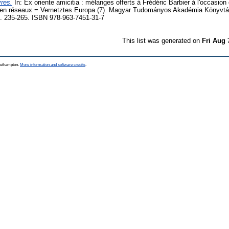
vres.
In: Ex oriente amicitia : mélanges offerts à Frédéric Barbier à l'occasion
e en réseaux = Vernetztes Europa (7). Magyar Tudományos Akadémia Könyvtá
. 235-265. ISBN 978-963-7451-31-7
This list was generated on
Fri Aug 
Southampton.
More information and software credits
.