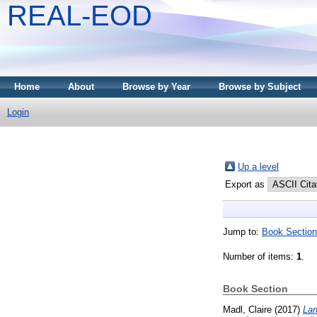
REAL-EOD
Home
About
Browse by Year
Browse by Subject
Login
Up a level
Export as
Jump to:
Book Section
Number of items:
1
.
Book Section
Madl, Claire
(2017)
Lan