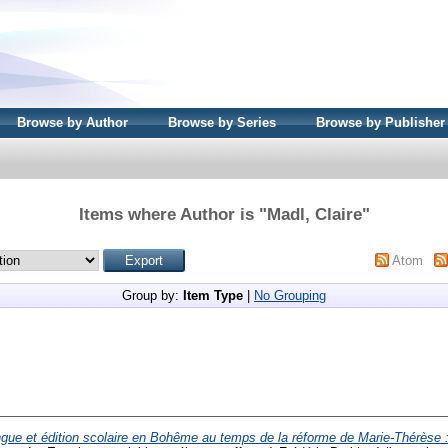
Browse by Author
Browse by Series
Browse by Publisher
Items where Author is "
Madl, Claire
"
Atom
Group by:
Item Type
|
No Grouping
gue et édition scolaire en Bohême au temps de la réforme de Marie-Thérèse 