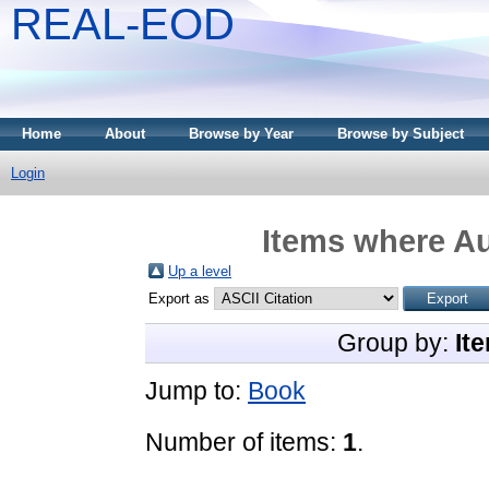
REAL-EOD
Home
About
Browse by Year
Browse by Subject
Login
Items where Au
Up a level
Export as
Group by:
It
Jump to:
Book
Number of items:
1
.