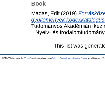
Book
Madas, Edit
(2019)
Forrásköze
gyűjtemények kódexkatalógus
Tudományos Akadémián [kézir
I. Nyelv- és Irodalomtudomány
This list was genera
REAL-EOD is powered by
EPrints 3
which is developed by the
School of Electronics and Computer Science
at the University of 