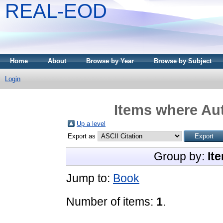
REAL-EOD
Home
About
Browse by Year
Browse by Subject
Login
Items where Aut
Up a level
Export as
Group by:
It
Jump to:
Book
Number of items:
1
.