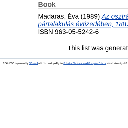
Book
Madaras, Éva
(1989)
Az osztr
pártalakulás évtizedében, 188
ISBN 963-05-5242-6
This list was genera
REAL-EOD is powered by
EPrints 3
which is developed by the
School of Electronics and Computer Science
at the University of 