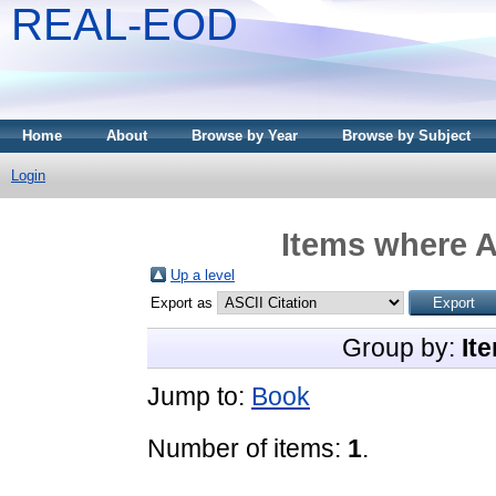
REAL-EOD
Home
About
Browse by Year
Browse by Subject
Login
Items where A
Up a level
Export as
Group by:
It
Jump to:
Book
Number of items:
1
.