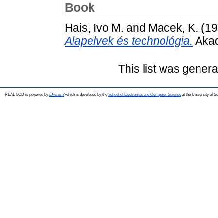
Book
Hais, Ivo M.
and
Macek, K.
(19
Alapelvek és technológia.
Akad
This list was gener
REAL-EOD is powered by
EPrints 3
which is developed by the
School of Electronics and Computer Science
at the University of 