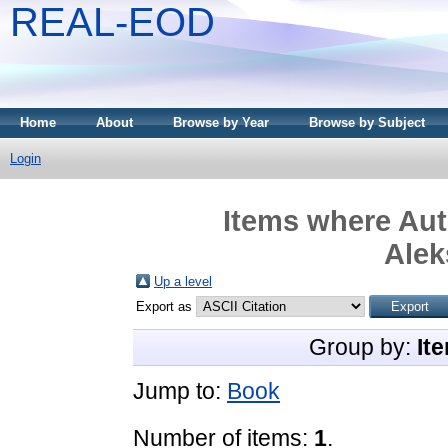
REAL-EOD
Home
About
Browse by Year
Browse by Subject
Login
Items where Aut
Alek
Up a level
Export as
Group by:
It
Jump to:
Book
Number of items:
1
.