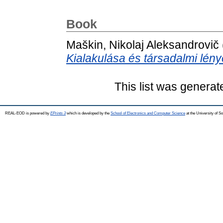
Book
Maškin, Nikolaj Aleksandrovič
Kialakulása és társadalmi lény
This list was genera
REAL-EOD is powered by
EPrints 3
which is developed by the
School of Electronics and Computer Science
at the University of 