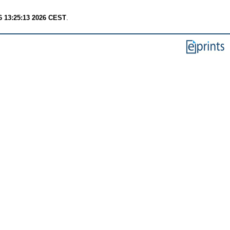
6 13:25:13 2026 CEST
.