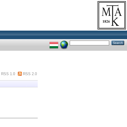
RSS 1.0
RSS 2.0