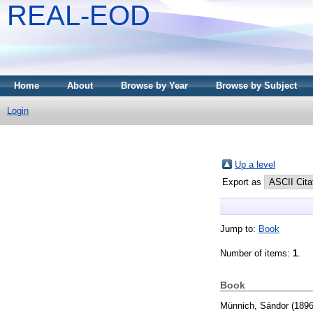
REAL-EOD
Home
About
Browse by Year
Browse by Subject
Login
Up a level
Export as
Jump to:
Book
Number of items:
1
.
Book
Münnich, Sándor
(189