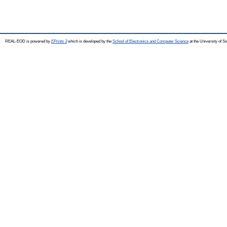
REAL-EOD is powered by
EPrints 3
which is developed by the
School of Electronics and Computer Science
at the University of 