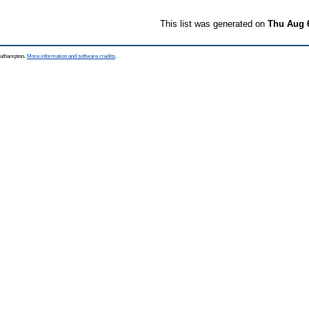
This list was generated on
Thu Aug 
Southampton.
More information and software credits
.