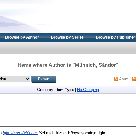
Browse by Author
Browse by Series
Browse by Publisher
Items where Author is "
Münnich, Sándor
"
Atom
Group by:
Item Type
|
No Grouping
6)
Igló város története.
Schmidt József Könyvnyomdája, Igló.