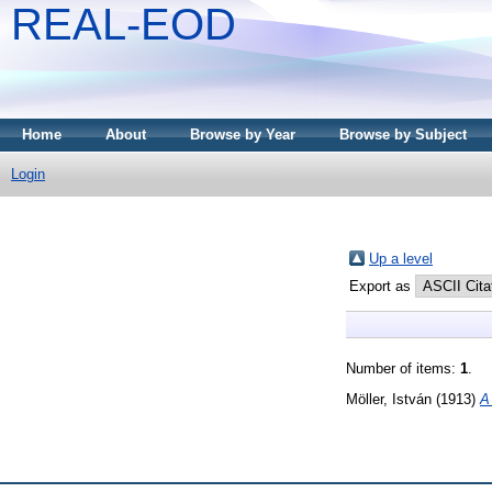
REAL-EOD
Home
About
Browse by Year
Browse by Subject
Login
Up a level
Export as
Number of items:
1
.
Möller, István
(1913)
A