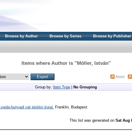
Browse by Author
Browse by Series
Browse by Publisher
Items where Author is "
Möller, István
"
Atom
Group by:
Item Type
|
No Grouping
 vajda-hunyadi vár építési korai.
Franklin, Budapest.
This list was generated on
Sat Aug 