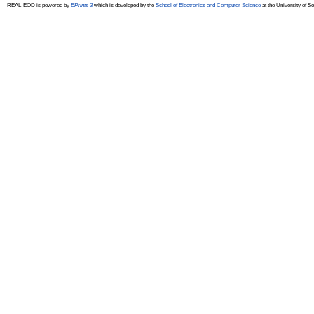
REAL-EOD is powered by
EPrints 3
which is developed by the
School of Electronics and Computer Science
at the University of 