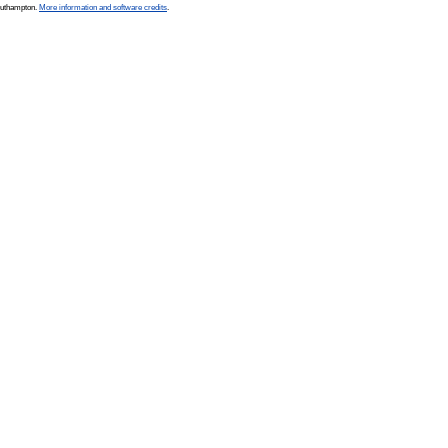
Southampton.
More information and software credits
.