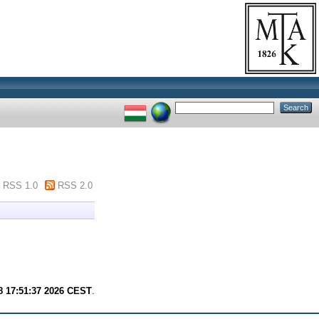
RSS 1.0
RSS 2.0
8 17:51:37 2026 CEST
.