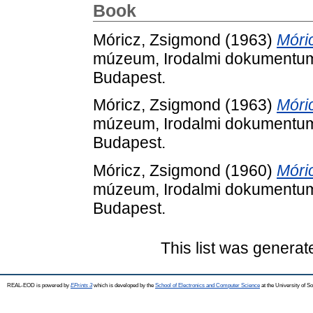
Book
Móricz, Zsigmond
(1963)
Móric
múzeum, Irodalmi dokumentum
Budapest.
Móricz, Zsigmond
(1963)
Móric
múzeum, Irodalmi dokumentum
Budapest.
Móricz, Zsigmond
(1960)
Móri
múzeum, Irodalmi dokumentum
Budapest.
This list was genera
REAL-EOD is powered by
EPrints 3
which is developed by the
School of Electronics and Computer Science
at the University of 