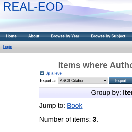
REAL-EOD
Home
About
Browse by Year
Browse by Subject
Login
Items where Autho
Up a level
Export as
Group by:
It
Jump to:
Book
Number of items:
3
.