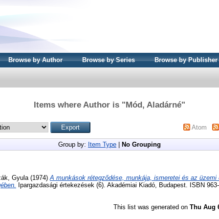
Browse by Author
Browse by Series
Browse by Publisher
Items where Author is "
Mód, Aladárné
"
Atom
Group by:
Item Type
|
No Grouping
ák, Gyula
(1974)
A munkások rétegződése, munkája, ismeretei és az üzemi
gében.
Ipargazdasági értekezések (6). Akadémiai Kiadó, Budapest. ISBN 963
This list was generated on
Thu Aug 