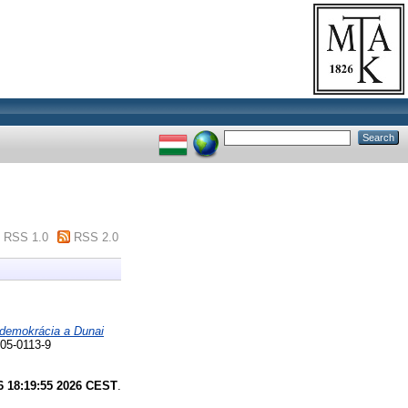
RSS 1.0
RSS 2.0
 demokrácia a Dunai
-05-0113-9
6 18:19:55 2026 CEST
.