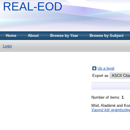
REAL-EOD
Home
About
Browse by Year
Browse by Subject
Login
Up a level
Export as
Number of items:
1
.
Mód, Aladárné
and
Koz
Vasmű két gyárrészle