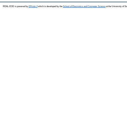
REAL-EOD is powered by
EPrints 3
which is developed by the
School of Electronics and Computer Science
at the University of 