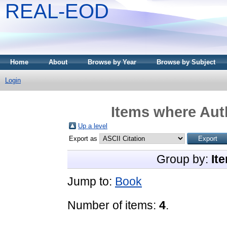
REAL-EOD
Home
About
Browse by Year
Browse by Subject
Login
Items where Auth
Up a level
Export as
Group by:
It
Jump to:
Book
Number of items:
4
.