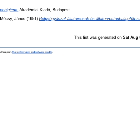
oohigiena.
Akadémiai Kiadó, Budapest.
Mócsy, János
(1951)
Belgyógyászat állatorvosok és állatorvostanhallgatók 
This list was generated on
Sat Aug 
Southampton.
More information and software credits
.