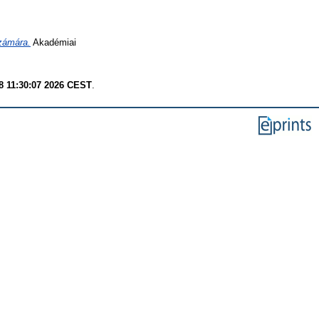
számára.
Akadémiai
8 11:30:07 2026 CEST
.