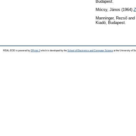
Budapest.
Mócsy, János
(1964)
Z
Manninger, Rezső
and
Kiadó, Budapest.
REAL-EOD is powered by
EPrints 3
which is developed by the
School of Electronics and Computer Science
at the University of 