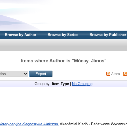
Browse by Author
Browse by Series
Browse by Publisher
Items where Author is "
Mócsy, János
"
Atom
Group by:
Item Type
|
No Grouping
eterynaryjna diagnostyka kliniczna.
Akadémiai Kiadó - Państwowe Wydawnict