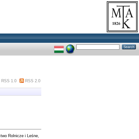
RSS 1.0
RSS 2.0
wo Rolnicze i Leśne,