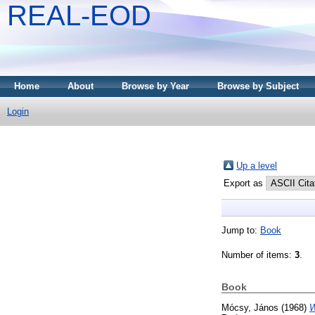
REAL-EOD
Home
About
Browse by Year
Browse by Subject
Login
Up a level
Export as
Jump to:
Book
Number of items:
3
.
Book
Mócsy, János
(1968)
W