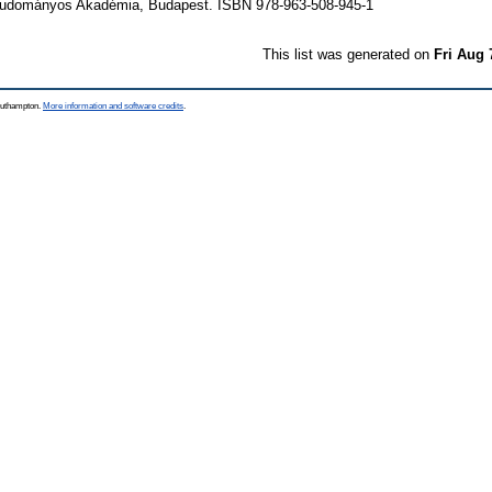
udományos Akadémia, Budapest. ISBN 978-963-508-945-1
This list was generated on
Fri Aug 
Southampton.
More information and software credits
.