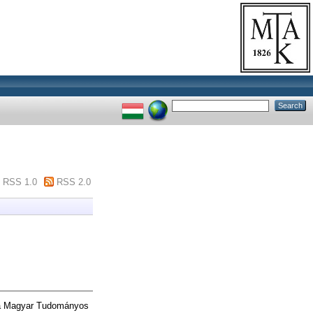
RSS 1.0
RSS 2.0
 a Magyar Tudományos