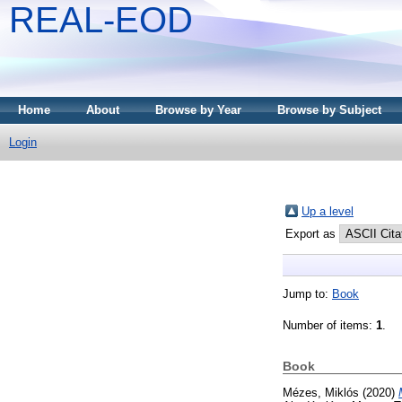
REAL-EOD
Home
About
Browse by Year
Browse by Subject
Login
Up a level
Export as
Jump to:
Book
Number of items:
1
.
Book
Mézes, Miklós
(2020)