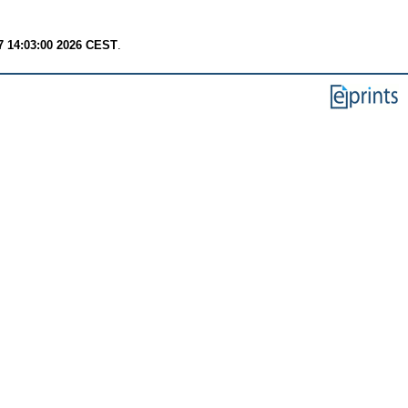
7 14:03:00 2026 CEST
.