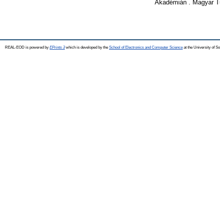
Akadémián . Magyar T
REAL-EOD is powered by
EPrints 3
which is developed by the
School of Electronics and Computer Science
at the University of 