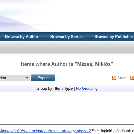
Browse by Author
Browse by Series
Browse by Publisher
Items where Author is "
Mézes, Miklós
"
Atom
Group by:
Item Type
|
No Grouping
Mikotoxinok és az oxidatív stressz: ok vagy okozat?
Székfoglaló előadások