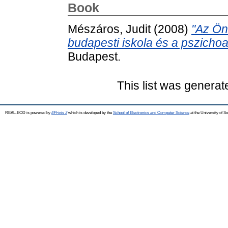
Book
Mészáros, Judit
(2008)
"Az Ön
budapesti iskola és a pszichoa
Budapest.
This list was genera
REAL-EOD is powered by
EPrints 3
which is developed by the
School of Electronics and Computer Science
at the University of 