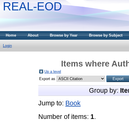
REAL-EOD
Home
About
Browse by Year
Browse by Subject
Login
Items where Auth
Up a level
Export as
Group by:
It
Jump to:
Book
Number of items:
1
.