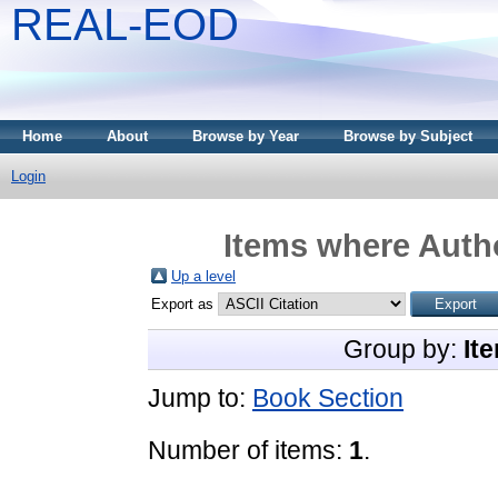
REAL-EOD
Home
About
Browse by Year
Browse by Subject
Login
Items where Autho
Up a level
Export as
Group by:
It
Jump to:
Book Section
Number of items:
1
.