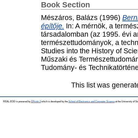
Book Section
Mészáros, Balázs
(1996)
Bern
építője.
In: A mérnök, a termés
társadalomban (az 1995. évi 
természettudományok, a techni
Studies into the History of Sc
Műszaki és Természettudomán
Tudomány- és Technikatörténet
This list was genera
REAL-EOD is powered by
EPrints 3
which is developed by the
School of Electronics and Computer Science
at the University of 