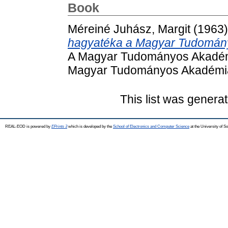
Book
Méreiné Juhász, Margit
(1963
hagyatéka a Magyar Tudomán
A Magyar Tudományos Akadémi
Magyar Tudományos Akadémia
This list was genera
REAL-EOD is powered by
EPrints 3
which is developed by the
School of Electronics and Computer Science
at the University of 