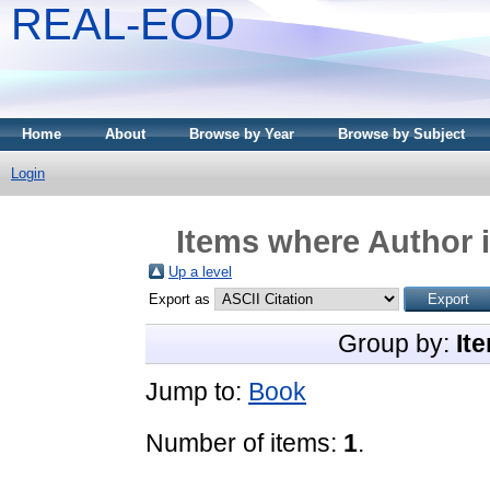
REAL-EOD
Home
About
Browse by Year
Browse by Subject
Login
Items where Author i
Up a level
Export as
Group by:
It
Jump to:
Book
Number of items:
1
.