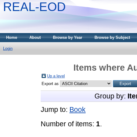
REAL-EOD
Home
About
Browse by Year
Browse by Subject
Login
Items where Au
Up a level
Export as
Group by:
It
Jump to:
Book
Number of items:
1
.