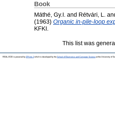
Book
Máthé, Gy.I.
and
Rétvári, L.
an
(1963)
Organic in-pile-loop ex
KFKI.
This list was gener
REAL-EOD is powered by
EPrints 3
which is developed by the
School of Electronics and Computer Science
at the University of 