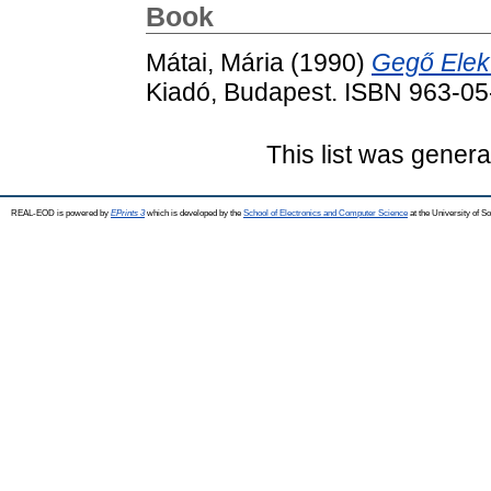
Book
Mátai, Mária
(1990)
Gegő Elek
Kiadó, Budapest. ISBN 963-0
This list was gener
REAL-EOD is powered by
EPrints 3
which is developed by the
School of Electronics and Computer Science
at the University of 