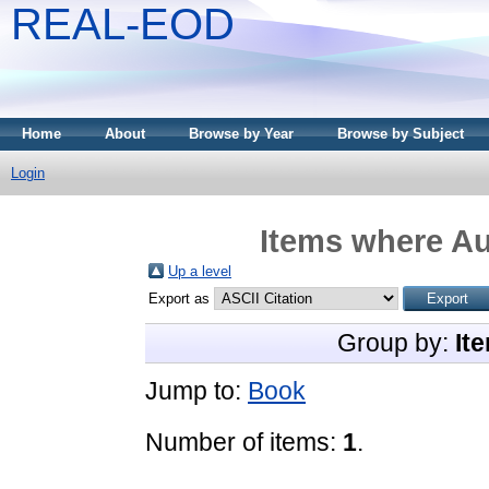
REAL-EOD
Home
About
Browse by Year
Browse by Subject
Login
Items where Au
Up a level
Export as
Group by:
It
Jump to:
Book
Number of items:
1
.