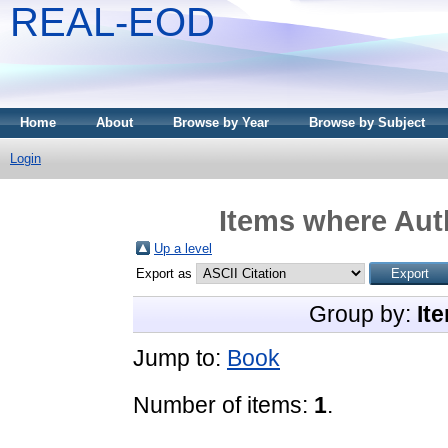
REAL-EOD
Home
About
Browse by Year
Browse by Subject
Login
Items where Auth
Up a level
Export as
Group by:
It
Jump to:
Book
Number of items:
1
.