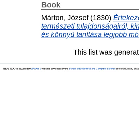
Book
Márton, József
(1830)
Értekez
természeti tulajdonságairól, 
és könnyű tanítása legjobb mód
This list was genera
REAL-EOD is powered by
EPrints 3
which is developed by the
School of Electronics and Computer Science
at the University of 