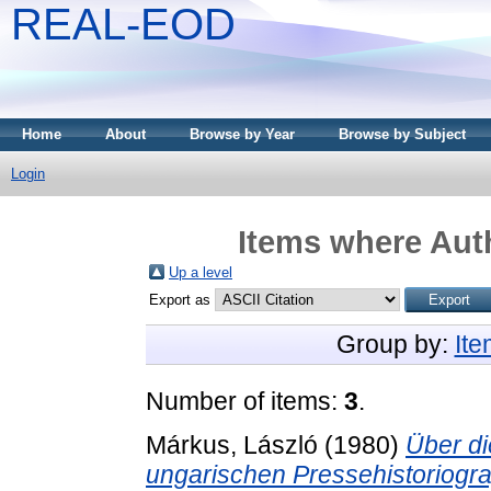
REAL-EOD
Home
About
Browse by Year
Browse by Subject
Login
Items where Auth
Up a level
Export as
Group by:
It
Number of items:
3
.
Márkus, László
(1980)
Über d
ungarischen Pressehistoriogr