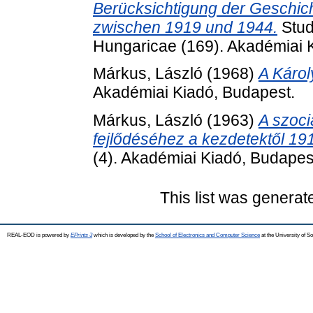
Berücksichtigung der Geschi
zwischen 1919 und 1944.
Stud
Hungaricae (169). Akadémiai 
Márkus, László
(1968)
A Károl
Akadémiai Kiadó, Budapest.
Márkus, László
(1963)
A szoci
fejlődéséhez a kezdetektől 191
(4). Akadémiai Kiadó, Budapes
This list was genera
REAL-EOD is powered by
EPrints 3
which is developed by the
School of Electronics and Computer Science
at the University of 