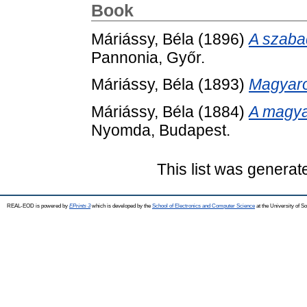
Book
Máriássy, Béla
(1896)
A szabad
Pannonia, Győr.
Máriássy, Béla
(1893)
Magyaro
Máriássy, Béla
(1884)
A magya
Nyomda, Budapest.
This list was genera
REAL-EOD is powered by
EPrints 3
which is developed by the
School of Electronics and Computer Science
at the University of 