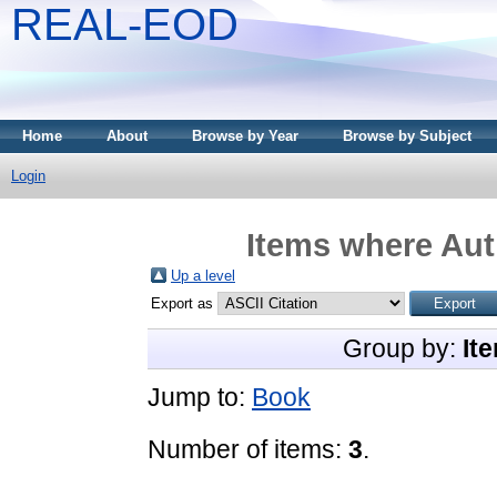
REAL-EOD
Home
About
Browse by Year
Browse by Subject
Login
Items where Auth
Up a level
Export as
Group by:
It
Jump to:
Book
Number of items:
3
.