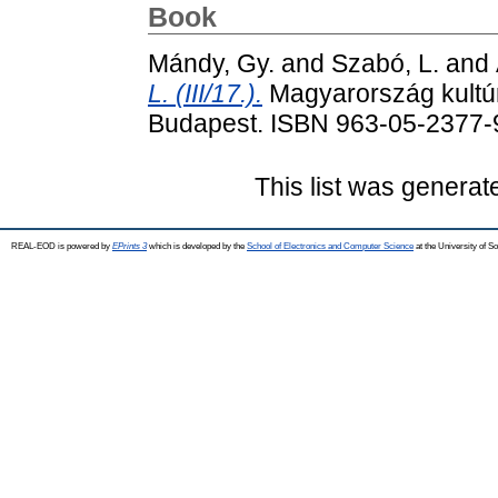
Book
Mándy, Gy.
and
Szabó, L.
and
L. (III/17.).
Magyarország kultúrf
Budapest. ISBN 963-05-2377-
This list was genera
REAL-EOD is powered by
EPrints 3
which is developed by the
School of Electronics and Computer Science
at the University of 