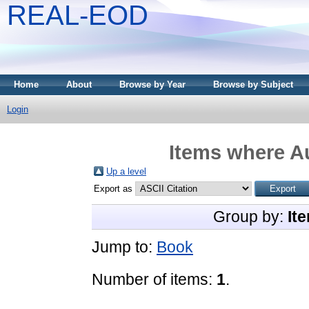
REAL-EOD
Home
About
Browse by Year
Browse by Subject
Login
Items where Au
Up a level
Export as
Group by:
It
Jump to:
Book
Number of items:
1
.