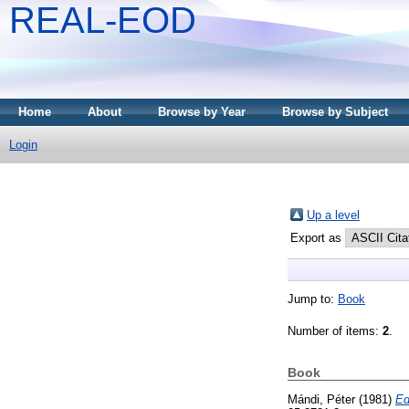
REAL-EOD
Home
About
Browse by Year
Browse by Subject
Login
Up a level
Export as
Jump to:
Book
Number of items:
2
.
Book
Mándi, Péter
(1981)
Ed