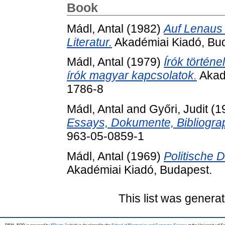
Book
Mádl, Antal
(1982)
Auf Lenaus 
Literatur.
Akadémiai Kiadó, Bu
Mádl, Antal
(1979)
Írók történ
írók magyar kapcsolatok.
Akad
1786-8
Mádl, Antal
and
Győri, Judit
(1
Essays, Dokumente, Bibliogra
963-05-0859-1
Mádl, Antal
(1969)
Politische 
Akadémiai Kiadó, Budapest.
This list was genera