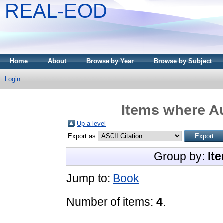
REAL-EOD
Home
About
Browse by Year
Browse by Subject
Login
Items where Au
Up a level
Export as
Group by:
It
Jump to:
Book
Number of items:
4
.