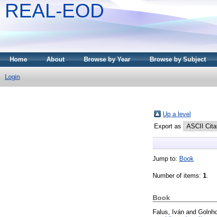
REAL-EOD
Home
About
Browse by Year
Browse by Subject
Login
Up a level
Export as
Jump to:
Book
Number of items:
1
.
Book
Falus, Iván
and
Golnho