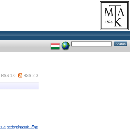
RSS 1.0
RSS 2.0
és a pedagógusok. Egy