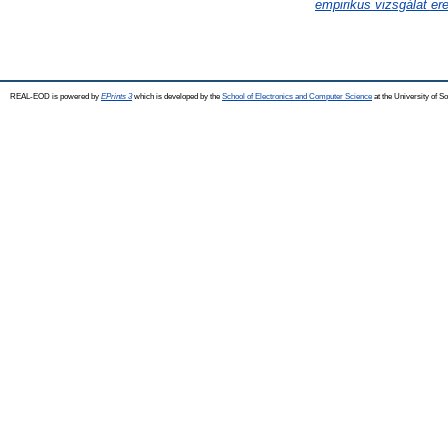
empirikus vizsgálat er
REAL-EOD is powered by
EPrints 3
which is developed by the
School of Electronics and Computer Science
at the University of 