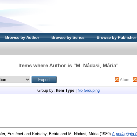
Browse by Author
Browse by Series
Browse by Publisher
Items where Author is "
M. Nádasi, Mária
"
Atom
Group by:
Item Type
|
No Grouping
fer, Erzsébet
and
Kotschy, Beáta
and
M. Nádasi, Mária
(1989)
A pedagógia 