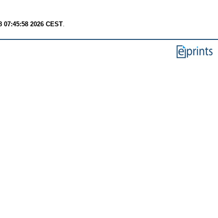
8 07:45:58 2026 CEST
.