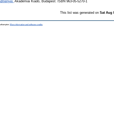
edményei.
Akadémiai Kiadó, Budapest. ISBN 963-05-5270-1
This list was generated on
Sat Aug 
Southampton.
More information and software credits
.