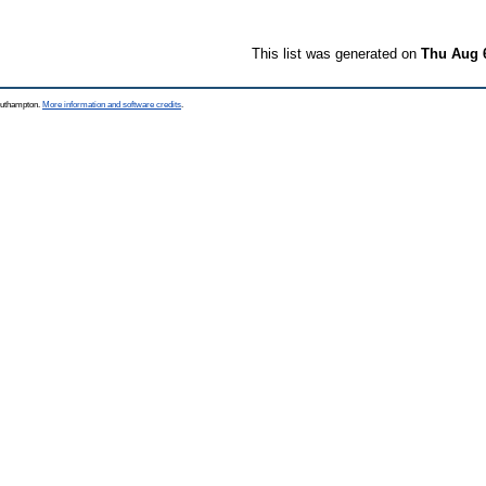
This list was generated on
Thu Aug 
Southampton.
More information and software credits
.