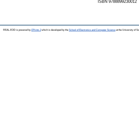
ISBN 9788899230012
REAL-EOD is powered by
EPrints 3
which is developed by the
School of Electronics and Computer Science
at the University of 