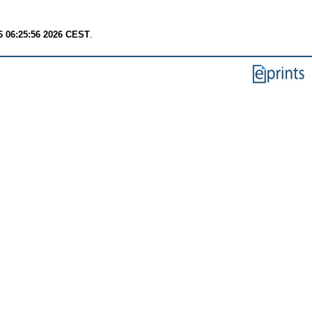
6 06:25:56 2026 CEST
.