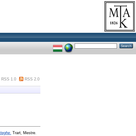
RSS 1.0
RSS 2.0
tteghe.
Trart, Mestre.