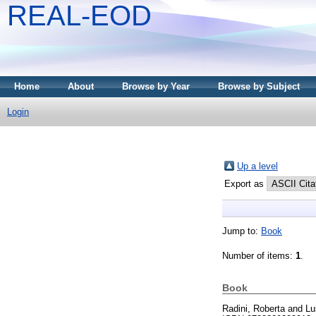
REAL-EOD
Home
About
Browse by Year
Browse by Subject
Login
Up a level
Export as
Jump to:
Book
Number of items:
1
.
Book
Radini, Roberta
and
Lu