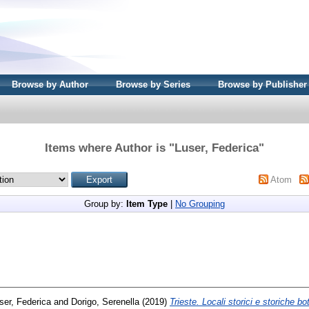
Browse by Author
Browse by Series
Browse by Publisher
Items where Author is "
Luser, Federica
"
Atom
Group by:
Item Type
|
No Grouping
ser, Federica
and
Dorigo, Serenella
(2019)
Trieste. Locali storici e storiche bo