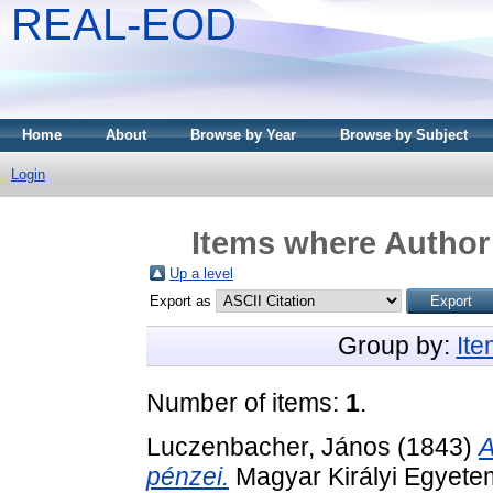
REAL-EOD
Home
About
Browse by Year
Browse by Subject
Login
Items where Author 
Up a level
Export as
Group by:
It
Number of items:
1
.
Luczenbacher, János
(1843)
A
pénzei.
Magyar Királyi Egyete