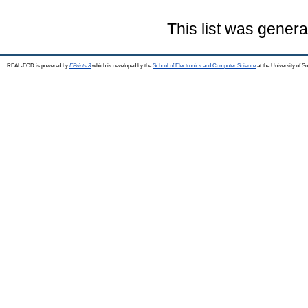
This list was gener
REAL-EOD is powered by
EPrints 3
which is developed by the
School of Electronics and Computer Science
at the University of 