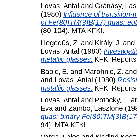
Lovas, Antal
and
Gránásy, Lás
(1980)
Influence of transition-
of Fe(80)TM(3)B(17) quasi-eute
(80-104). MTA KFKI.
Hegedűs, Z.
and
Király, J.
and
Lovas, Antal
(1980)
Investigat
metallic glasses.
KFKI Reports
Babic, E.
and
Marohnic, Z.
an
and
Lovas, Antal
(1980)
Resist
metallic glasses.
KFKI Reports 
Lovas, Antal
and
Potocky, L.
a
Éva
and
Zámbó, Lászlóné
(19
quasi-binary Fe(80)TM(3)B(17
94). MTA KFKI.