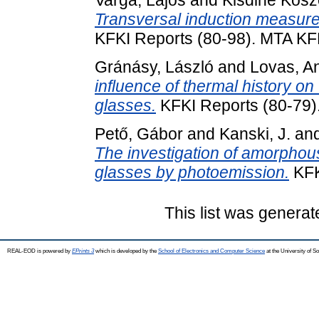
Varga, Lajos
and
Kisdiné Kosz
Transversal induction measur
KFKI Reports (80-98). MTA KF
Gránásy, László
and
Lovas, An
influence of thermal history on
glasses.
KFKI Reports (80-79)
Pető, Gábor
and
Kanski, J.
an
The investigation of amorphous-
glasses by photoemission.
KFK
This list was genera
REAL-EOD is powered by
EPrints 3
which is developed by the
School of Electronics and Computer Science
at the University of 