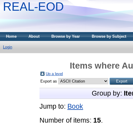
REAL-EOD
Home
About
Browse by Year
Browse by Subject
Login
Items where Aut
Up a level
Export as
Group by:
It
Jump to:
Book
Number of items:
15
.