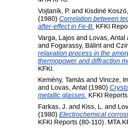
Vojtaník, P.
and
Kisdiné Koszó
(1980)
Correlation between te
after-effect in Fe-B.
KFKI Repor
Varga, Lajos
and
Lovas, Antal
and
Fogarassy, Bálint
and
Czir
relaxation process in the amor
thermopower and diffraction m
KFKI.
Kemény, Tamás
and
Vincze, I
and
Lovas, Antal
(1980)
Crysta
metallic glasses.
KFKI Reports
Farkas, J.
and
Kiss, L.
and
Lov
(1980)
Electrochemical corrosi
KFKI Reports (80-110). MTA K