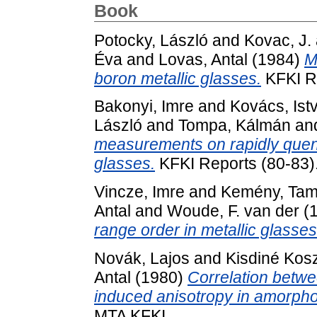
Book
Potocky, László
and
Kovac, J.
Éva
and
Lovas, Antal
(1984)
M
boron metallic glasses.
KFKI Re
Bakonyi, Imre
and
Kovács, Ist
László
and
Tompa, Kálmán
an
measurements on rapidly quenc
glasses.
KFKI Reports (80-83)
Vincze, Imre
and
Kemény, Ta
Antal
and
Woude, F. van der
(
range order in metallic glasses
Novák, Lajos
and
Kisdiné Kos
Antal
(1980)
Correlation betw
induced anisotropy in amorpho
MTA KFKI.