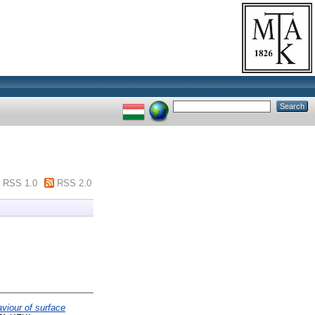
RSS 1.0
RSS 2.0
iour of surface