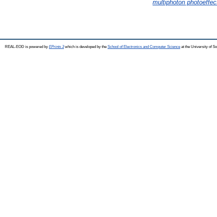
multiphoton photoeffect
REAL-EOD is powered by
EPrints 3
which is developed by the
School of Electronics and Computer Science
at the University of 