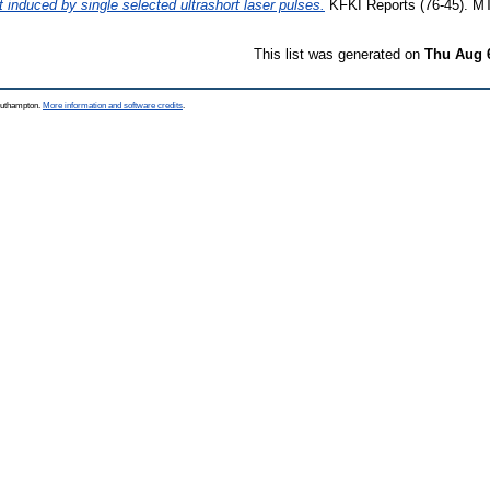
 induced by single selected ultrashort laser pulses.
KFKI Reports (76-45). M
This list was generated on
Thu Aug 
Southampton.
More information and software credits
.