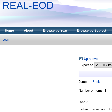
REAL-EOD
Home
About
Browse by Year
Browse by Subject
Login
Up a level
Export as
Jump to:
Book
Number of items:
1
.
Book
Farkas, Győző
and
Ho