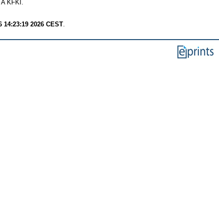
TA KFKI.
6 14:23:19 2026 CEST
.