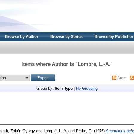
Browse by Author
Browse by Series
Browse by Publisher
Items where Author is "
Lompré, L.-A.
"
Atom
Group by:
Item Type
|
No Grouping
rváth, Zoltán György
and
Lompré, L.-A.
and
Petite, G.
(1976)
Anomalous behav