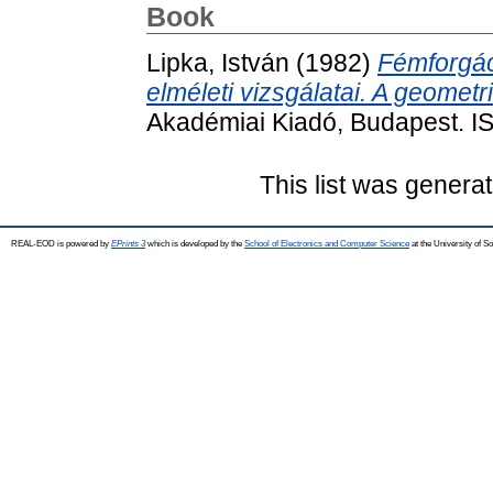
Book
Lipka, István
(1982)
Fémforgá
elméleti vizsgálatai. A geome
Akadémiai Kiadó, Budapest. 
This list was genera
REAL-EOD is powered by
EPrints 3
which is developed by the
School of Electronics and Computer Science
at the University of 