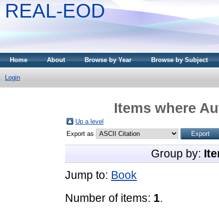
REAL-EOD
Home
About
Browse by Year
Browse by Subject
Login
Items where Aut
Up a level
Export as
Group by:
It
Jump to:
Book
Number of items:
1
.