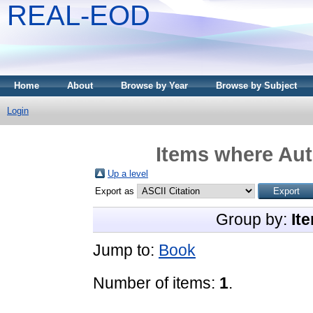
REAL-EOD
Home
About
Browse by Year
Browse by Subject
Login
Items where Aut
Up a level
Export as
Group by:
It
Jump to:
Book
Number of items:
1
.