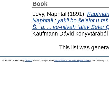
Book
(1891)
Kaufmann
Naphtali : yaḵil bo še’elot u-t
Š. `a. ... ve-nilvah `alav Sefer
Kaufmann Dávid könyvtárából .
This list was gener
REAL-EOD is powered by
EPrints 3
which is developed by the
School of Electronics and Computer Science
at the University of 