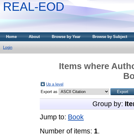
REAL-EOD
Home
About
Browse by Year
Browse by Subject
Login
Items where Autho
Bo
Up a level
Export as
Group by:
It
Jump to:
Book
Number of items:
1
.