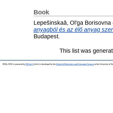
Book
Lepešinskaâ, Olʹga Borisovna
anyagból és az élő anyag sze
Budapest.
This list was genera
REAL-EOD is powered by
EPrints 3
which is developed by the
School of Electronics and Computer Science
at the University of 