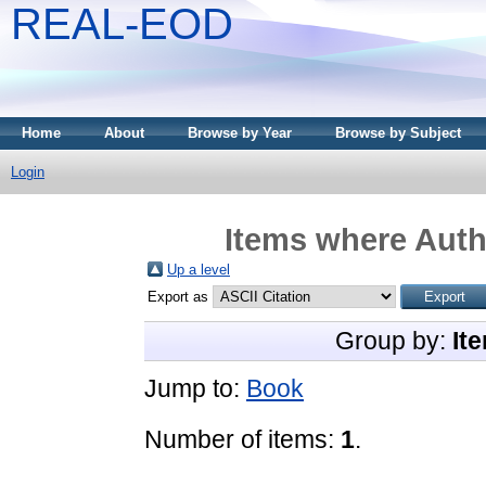
REAL-EOD
Home
About
Browse by Year
Browse by Subject
Login
Items where Autho
Up a level
Export as
Group by:
It
Jump to:
Book
Number of items:
1
.