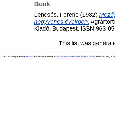
Book
Lencsés, Ferenc
(1982)
Mezőg
negyvenes években.
Agrártört
Kiadó, Budapest. ISBN 963-0
This list was genera
REAL-EOD is powered by
EPrints 3
which is developed by the
School of Electronics and Computer Science
at the University of 