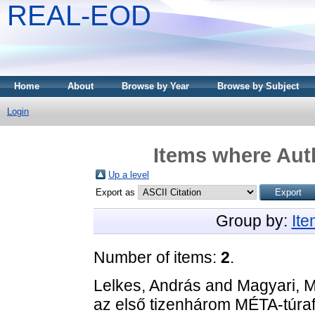
REAL-EOD
Home
About
Browse by Year
Browse by Subject
Login
Items where Auth
Up a level
Export as
Group by:
It
Number of items:
2
.
Lelkes, András
and
Magyari, 
az első tizenhárom MÉTA-túra