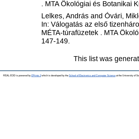
. MTA Ökológiai és Botanikai K
Lelkes, András
and
Óvári, Mik
In: Válogatás az első tizenhá
MÉTA-túrafüzetek . MTA Ökológi
147-149.
This list was gener
REAL-EOD is powered by
EPrints 3
which is developed by the
School of Electronics and Computer Science
at the University of 