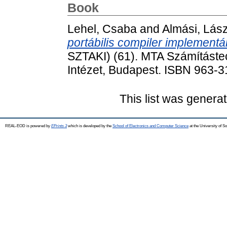
Book
Lehel, Csaba
and
Almási, Lász
portábilis compiler implementá
SZTAKI) (61). MTA Számítástec
Intézet, Budapest. ISBN 963-
This list was genera
REAL-EOD is powered by
EPrints 3
which is developed by the
School of Electronics and Computer Science
at the University of 