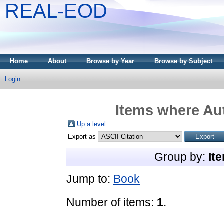
REAL-EOD
Home
About
Browse by Year
Browse by Subject
Login
Items where Aut
Up a level
Export as
Group by:
It
Jump to:
Book
Number of items:
1
.