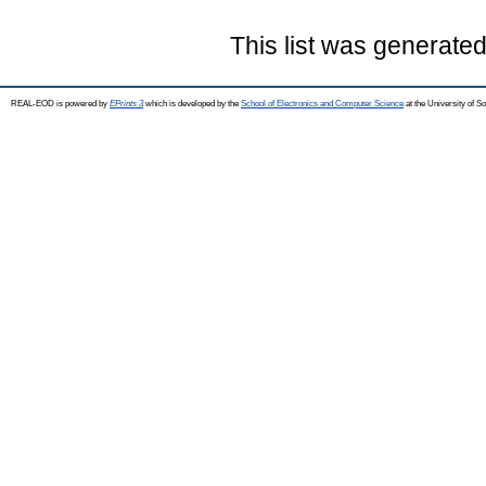
This list was generate
REAL-EOD is powered by
EPrints 3
which is developed by the
School of Electronics and Computer Science
at the University of 