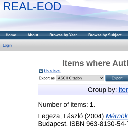
REAL-EOD
Home
About
Browse by Year
Browse by Subject
Login
Items where Auth
Up a level
Export as
Group by:
It
Number of items:
1
.
Legeza, László
(2004)
Mérnöki
Budapest. ISBN 963-8130-54-