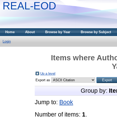
REAL-EOD
Home
About
Browse by Year
Browse by Subject
Login
Items where Autho
Y
Up a level
Export as
Group by:
It
Jump to:
Book
Number of items:
1
.