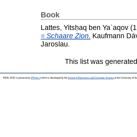
Book
Lattes, Yitsḥaq ben Ya`aqov
(1
= Schaare Zion.
Kaufmann Dávi
Jaroslau.
This list was generate
REAL-EOD is powered by
EPrints 3
which is developed by the
School of Electronics and Computer Science
at the University of 