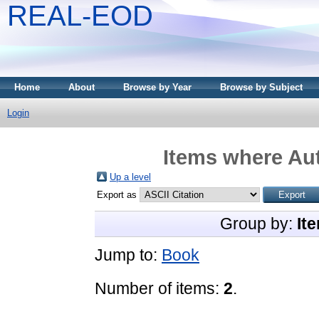
REAL-EOD
Home
About
Browse by Year
Browse by Subject
Login
Items where Aut
Up a level
Export as
Group by:
It
Jump to:
Book
Number of items:
2
.