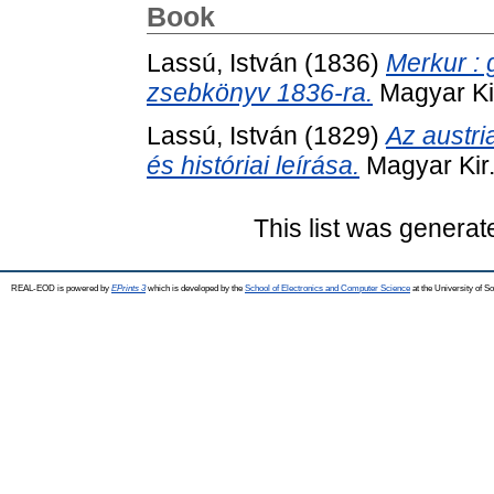
Book
Lassú, István
(1836)
Merkur : g
zsebkönyv 1836-ra.
Magyar Ki
Lassú, István
(1829)
Az austri
és históriai leírása.
Magyar Kir.
This list was genera
REAL-EOD is powered by
EPrints 3
which is developed by the
School of Electronics and Computer Science
at the University of 