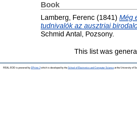
Book
Lamberg, Ferenc
(1841)
Még e
tudnivalók az ausztriai birod
Schmid Antal, Pozsony.
This list was gener
REAL-EOD is powered by
EPrints 3
which is developed by the
School of Electronics and Computer Science
at the University of 