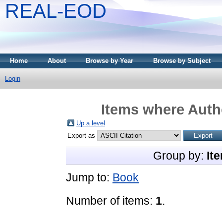
REAL-EOD
Home
About
Browse by Year
Browse by Subject
Login
Items where Autho
Up a level
Export as
Group by:
It
Jump to:
Book
Number of items:
1
.