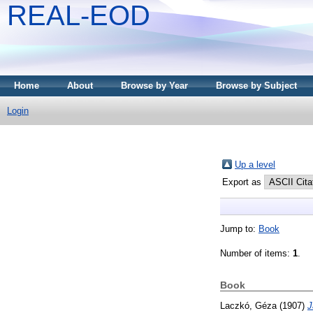
REAL-EOD
Home
About
Browse by Year
Browse by Subject
Login
Up a level
Export as
Jump to:
Book
Number of items:
1
.
Book
Laczkó, Géza
(1907)
J