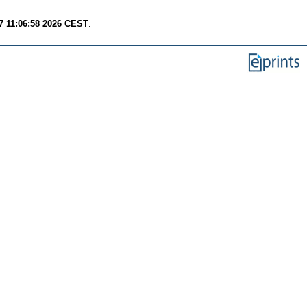
7 11:06:58 2026 CEST
.