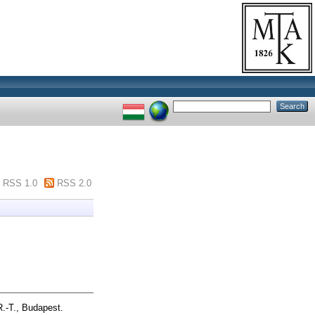
RSS 1.0
RSS 2.0
.-T., Budapest.