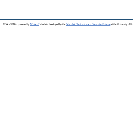
REAL-EOD is powered by
EPrints 3
which is developed by the
School of Electronics and Computer Science
at the University of 