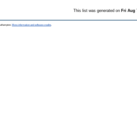
This list was generated on
Fri Aug 
Southampton.
More information and software credits
.