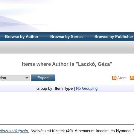
Browse by Author
Browse by Series
Browse by Publisher
Items where Author is "
Laczkó, Géza
"
Atom
Group by:
Item Type
|
No Grouping
átszi szóképzés.
Nyelvészeti füzetek (49). Athenaeum Irodalmi és Nyomdai R