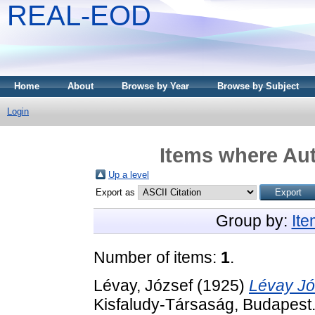
REAL-EOD
Home
About
Browse by Year
Browse by Subject
Login
Items where Aut
Up a level
Export as
Group by:
It
Number of items:
1
.
Lévay, József
(1925)
Lévay Jó
Kisfaludy-Társaság, Budapest