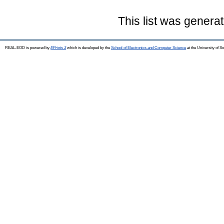
This list was genera
REAL-EOD is powered by
EPrints 3
which is developed by the
School of Electronics and Computer Science
at the University of 