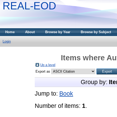
REAL-EOD
Home
About
Browse by Year
Browse by Subject
Login
Items where Aut
Up a level
Export as
Group by:
It
Jump to:
Book
Number of items:
1
.