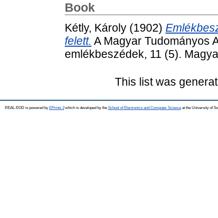
Book
Kétly, Károly
(1902)
Emlékbesz
felett.
A Magyar Tudományos Akad
emlékbeszédek, 11 (5). Magy
This list was genera
REAL-EOD is powered by
EPrints 3
which is developed by the
School of Electronics and Computer Science
at the University of 