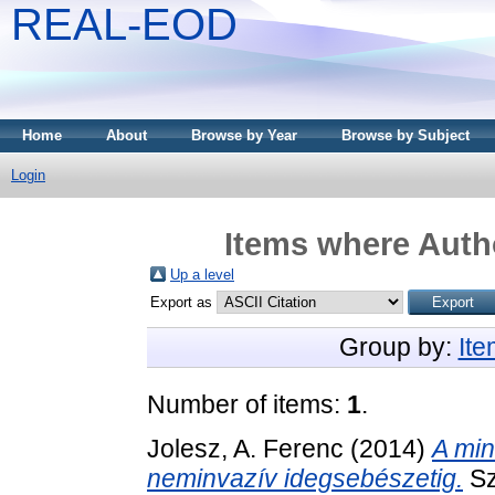
REAL-EOD
Home
About
Browse by Year
Browse by Subject
Login
Items where Autho
Up a level
Export as
Group by:
It
Number of items:
1
.
Jolesz, A. Ferenc
(2014)
A min
neminvazív idegsebészetig.
Sz