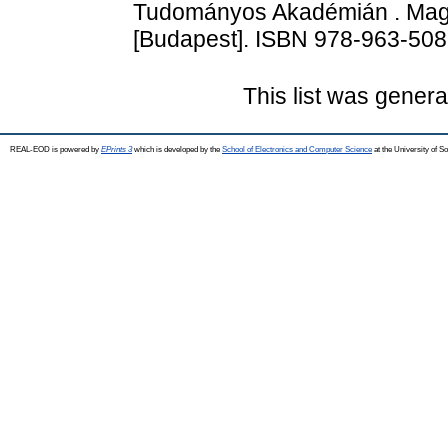
Tudományos Akadémián . Mag
[Budapest]. ISBN 978-963-508
This list was gener
REAL-EOD is powered by
EPrints 3
which is developed by the
School of Electronics and Computer Science
at the University of 