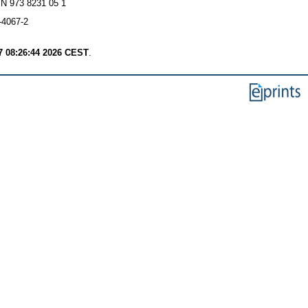
BN 973 8231 05 1
-4067-2
7 08:26:44 2026 CEST
.