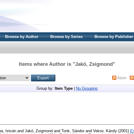
Browse by Author
Browse by Series
Browse by Publisher
Items where Author is "
Jakó, Zsigmond
"
Atom
Group by:
Item Type
|
No Grouping
a, István
and
Jakó, Zsigmond
and
Tonk, Sándor
and
Vekov, Károly
(2001)
Er