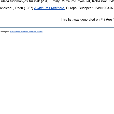
rdélyi tudományos füzetek (231). Erdélyi Múzeum-Egyesület, Kolozsvár. IS
anolescu, Radu
(1987)
A latin írás története.
Európa, Budapest. ISBN 963-07
This list was generated on
Fri Aug 
Southampton.
More information and software credits
.