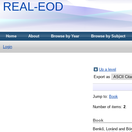
REAL-EOD
Home
About
Browse by Year
Browse by Subject
Login
Up a level
Export as
Jump to:
Book
Number of items:
2
.
Book
Benkő, Loránd
and
Bón