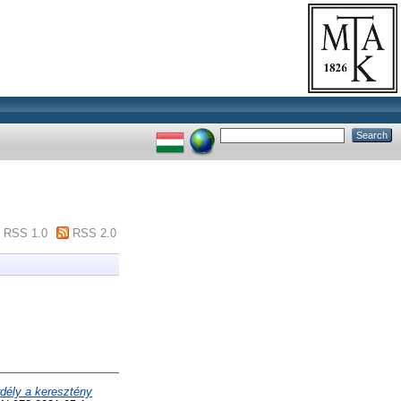
RSS 1.0
RSS 2.0
dély a keresztény