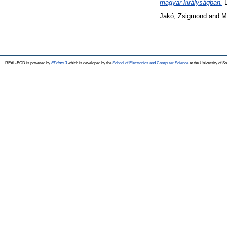
magyar királyságban.
E
Jakó, Zsigmond
and
M
REAL-EOD is powered by
EPrints 3
which is developed by the
School of Electronics and Computer Science
at the University of 