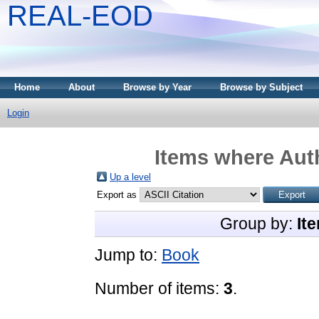
REAL-EOD
Home
About
Browse by Year
Browse by Subject
Login
Items where Auth
Up a level
Export as
Group by:
It
Jump to:
Book
Number of items:
3
.