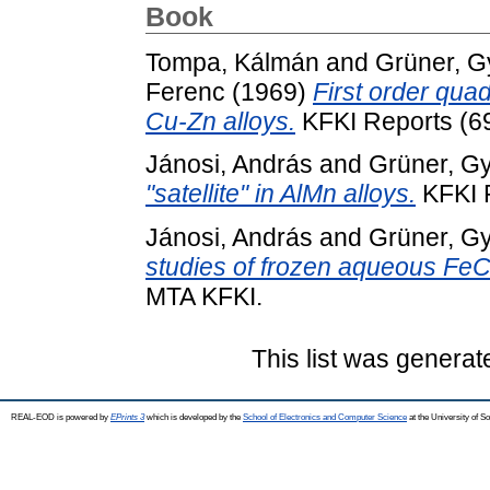
Book
Tompa, Kálmán
and
Grüner, G
Ferenc
(1969)
First order quad
Cu-Zn alloys.
KFKI Reports (6
Jánosi, András
and
Grüner, G
"satellite" in AlMn alloys.
KFKI R
Jánosi, András
and
Grüner, G
studies of frozen aqueous FeCl
MTA KFKI.
This list was genera
REAL-EOD is powered by
EPrints 3
which is developed by the
School of Electronics and Computer Science
at the University of 