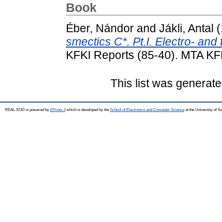
Book
Éber, Nándor
and
Jákli, Antal
(
smectics C*. Pt.I. Electro- an
KFKI Reports (85-40). MTA KF
This list was generat
REAL-EOD is powered by
EPrints 3
which is developed by the
School of Electronics and Computer Science
at the University of 