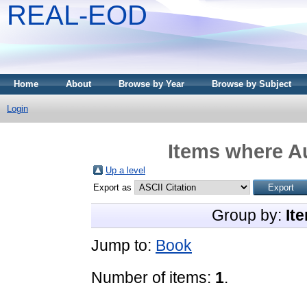
REAL-EOD
Home
About
Browse by Year
Browse by Subject
Login
Items where Au
Up a level
Export as
Group by:
It
Jump to:
Book
Number of items:
1
.