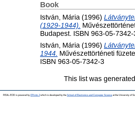
Book
István, Mária
(1996)
Látványte
(1929-1944).
Művészettörténeti
Budapest. ISBN 963-05-7342-
István, Mária
(1996)
Látványte
1944.
Művészettörténeti füzete
ISBN 963-05-7342-3
This list was generate
REAL-EOD is powered by
EPrints 3
which is developed by the
School of Electronics and Computer Science
at the University of 