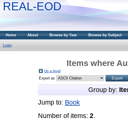
REAL-EOD
Home
About
Browse by Year
Browse by Subject
Login
Items where Aut
Up a level
Export as
Group by:
It
Jump to:
Book
Number of items:
2
.