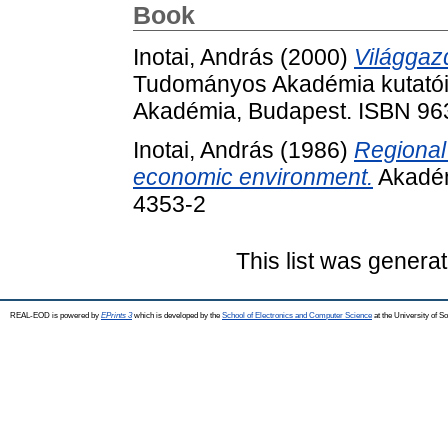
Book
Inotai, András
(2000)
Világgaz
Tudományos Akadémia kutatói
Akadémia, Budapest. ISBN 96
Inotai, András
(1986)
Regional 
economic environment.
Akadém
4353-2
This list was genera
REAL-EOD is powered by
EPrints 3
which is developed by the
School of Electronics and Computer Science
at the University of 