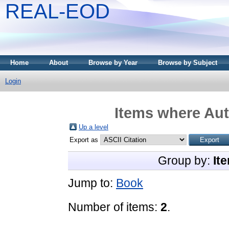
REAL-EOD
Home
About
Browse by Year
Browse by Subject
Login
Items where Aut
Up a level
Export as
Group by:
It
Jump to:
Book
Number of items:
2
.